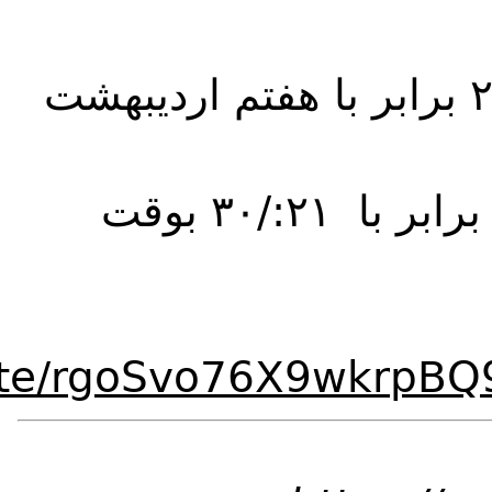
https://www.clubho