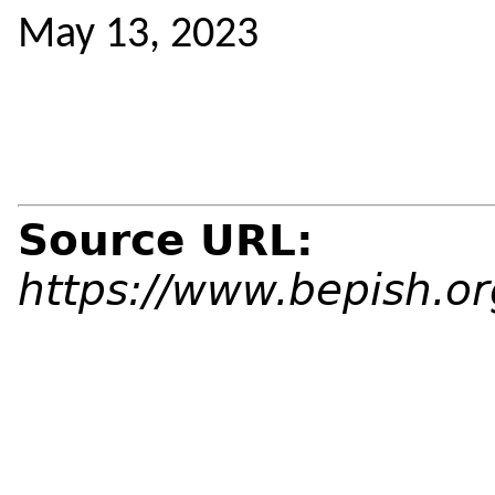
May 13, 2023
Source URL:
https://www.bepish.o