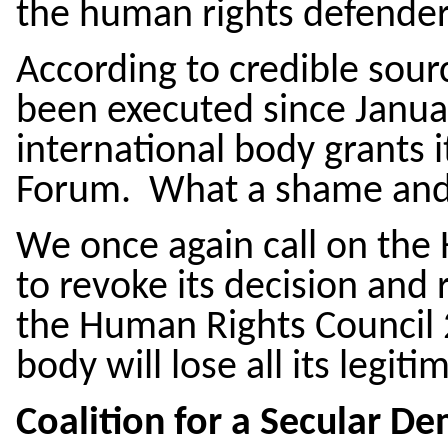
the human rights defender
According to credible sour
been executed since Januar
international body grants it
Forum. What a shame and 
We once again call on the
to revoke its decision and 
the Human Rights Council 2
body will lose all its legi
Coalition for a Secular De