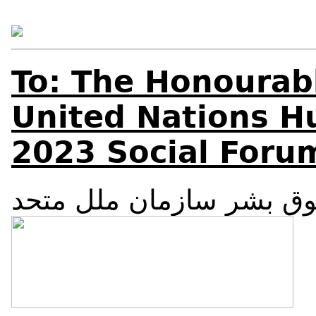
To: The Honourab
United Nations H
2023 Social Foru