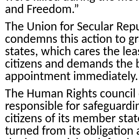
and Freedom.”
The Union for Secular Rep
condemns this action to gr
states, which cares the lea
citizens and demands the b
appointment immediately.
The Human Rights council o
responsible for safeguardi
citizens of its member state
turned from its obligation 