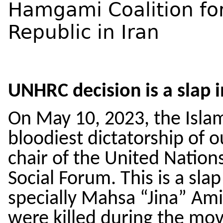
Hamgami Coalition fo
Republic in Iran
UNHRC decision is a slap
On May 10, 2023, the Islami
bloodiest dictatorship of 
chair of the United Natio
Social Forum. This is a slap
specially Mahsa “Jina” Am
were killed during the m